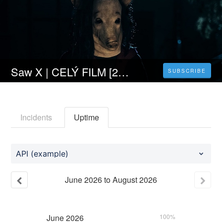
Saw X | CELÝ FILM [2023] 𝐎𝐍𝐋𝐈𝐍𝐄 ZDARMA CZ/SK DABING I TITULKY
SUBSCRIBE
Incidents
Uptime
API (example)
June
2026
to
August
2026
June
2026
100%