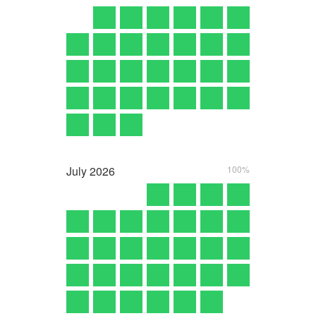
July
2026
100%