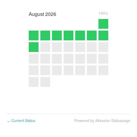
August
2026
100%
Current Status
Powered by Atlassian Statuspage
←